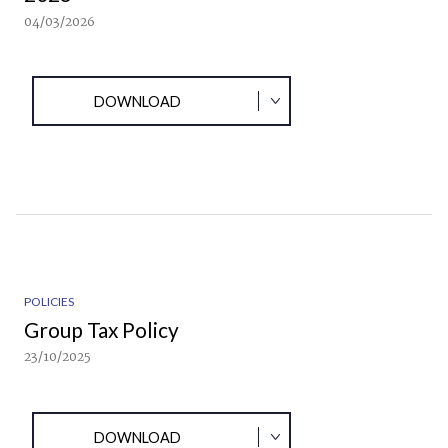
04/03/2026
DOWNLOAD
POLICIES
Group Tax Policy
23/10/2025
DOWNLOAD