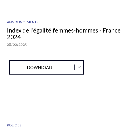
ANNOUNCEMENTS
Index de l’égalité femmes-hommes - France
2024
28/02/2025
DOWNLOAD
POLICIES