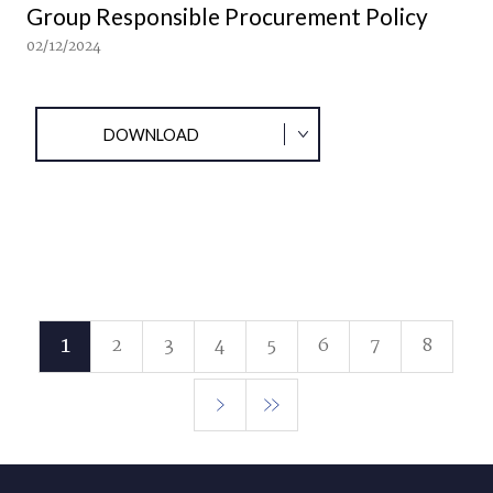
Group Responsible Procurement Policy
02/12/2024
DOWNLOAD
1
2
3
4
5
6
7
8
Current
Page
Page
Page
Page
Page
Page
Page
page
Next
Last
page
page