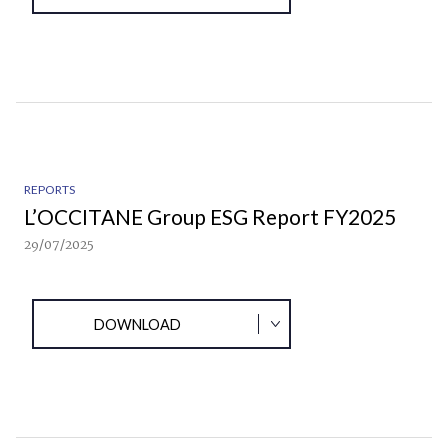
REPORTS
L’OCCITANE Group ESG Report FY2025
29/07/2025
DOWNLOAD