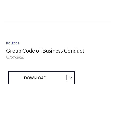
POLICIES
Group Code of Business Conduct
31/07/2024
DOWNLOAD