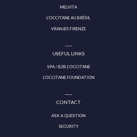
MELVITA
L'OCCITANE AU BRÉSIL
VRANJES FIRENZE
USEFUL LINKS
SPA / B2B L'OCCITANE
L'OCCITANE FOUNDATION
CONTACT
ASK A QUESTION
SECURITY