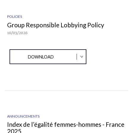
POLICIES
Group Responsible Lobbying Policy
16/03/2026
DOWNLOAD
ANNOUNCEMENTS
Index de l’égalité femmes-hommes - France
2025