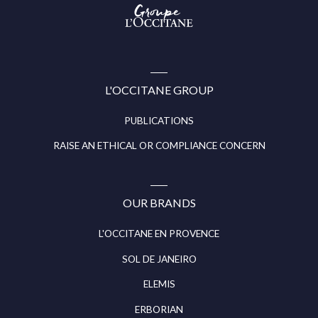
Groupe
l’Occitane
(aller
à
l’accueil)
L'OCCITANE GROUP
PUBLICATIONS
RAISE AN ETHICAL OR COMPLIANCE CONCERN
OUR BRANDS
L'OCCITANE EN PROVENCE
SOL DE JANEIRO
ELEMIS
ERBORIAN