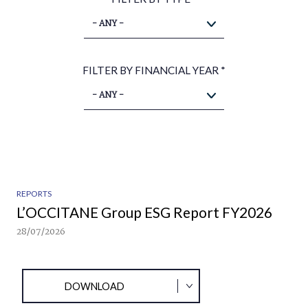
- ANY -
FILTER BY FINANCIAL YEAR
*
- ANY -
REPORTS
L’OCCITANE Group ESG Report FY2026
28/07/2026
DOWNLOAD