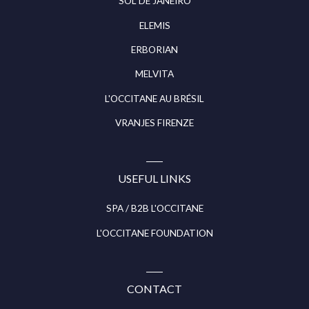
SOL DE JANEIRO
ELEMIS
ERBORIAN
MELVITA
L'OCCITANE AU BRÉSIL
VRANJES FIRENZE
USEFUL LINKS
SPA / B2B L'OCCITANE
L'OCCITANE FOUNDATION
CONTACT