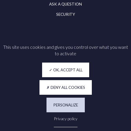
ASK A QUESTION
SECURITY
This site uses cookies and gives you control over what you want
Follow us on
to activate
Legal notice
OK, ACCEPT ALL
Cookie policy
Privacy
DENY ALL COOKIES
Accessibility
PERSONALIZE
Manage my cookies
Privacy policy