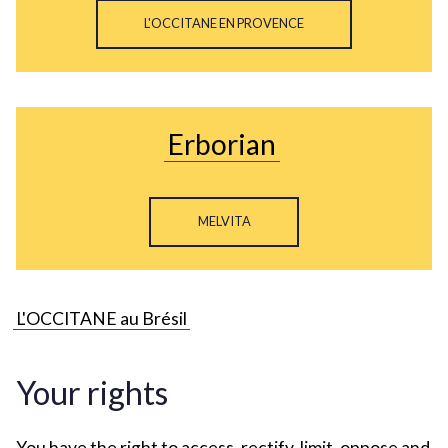
L'OCCITANE EN PROVENCE
Erborian
MELVITA
L'OCCITANE au Brésil
Your rights
You have the right to access, rectify, limit, oppose and