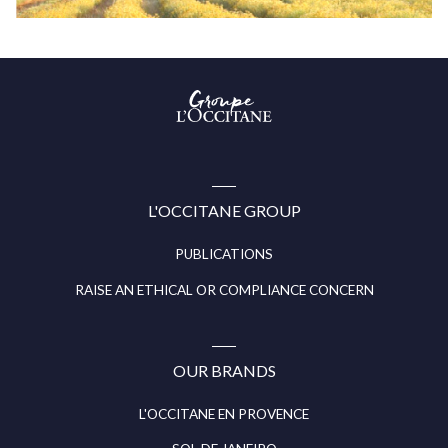
Groupe
l’Occitane
(aller
à
l’accueil)
L'OCCITANE GROUP
PUBLICATIONS
RAISE AN ETHICAL OR COMPLIANCE CONCERN
OUR BRANDS
L'OCCITANE EN PROVENCE