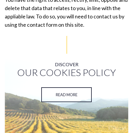
delete that data that relates to you, in line with the
appliable law. To do so, you will need to contact us by
using the contact form on this site.
DISCOVER
OUR COOKIES POLICY
READ MORE