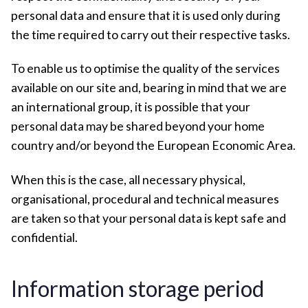
personal data and ensure that it is used only during
the time required to carry out their respective tasks.
To enable us to optimise the quality of the services
available on our site and, bearing in mind that we are
an international group, it is possible that your
personal data may be shared beyond your home
country and/or beyond the European Economic Area.
When this is the case, all necessary physical,
organisational, procedural and technical measures
are taken so that your personal data is kept safe and
confidential.
Information storage period