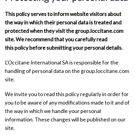
This policy serves to inform website visitors about
the way in which their personal data is treated and
protected when they visit the group.loccitane.com
site. We recommend that you carefully read
this policy before submitting your personal details.
L'Occitane International SA is responsible for the
handling of personal data on the group.loccitane.com
site.
We invite you to read this policy regularly in order for
you to be aware of any modifications made to it and of
the way in which we handle your personal
information. These changes will be published on our
site.