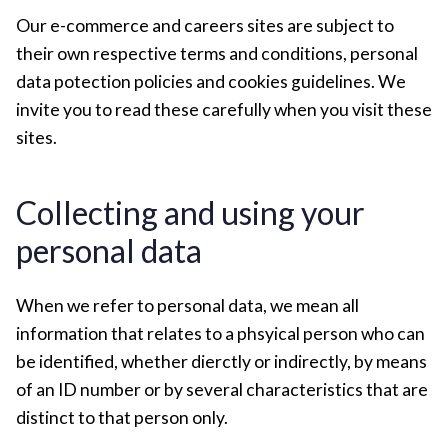
Our e-commerce and careers sites are subject to
their own respective terms and conditions, personal
data potection policies and cookies guidelines. We
invite you to read these carefully when you visit these
sites.
Collecting and using your
personal data
When we refer to personal data, we mean all
information that relates to a phsyical person who can
be identified, whether dierctly or indirectly, by means
of an ID number or by several characteristics that are
distinct to that person only.