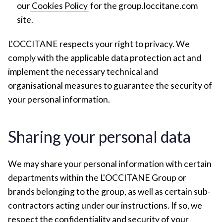
our
Cookies Policy
for the group.loccitane.com
site.
L'OCCITANE respects your right to privacy. We
comply with the applicable data protection act and
implement the necessary technical and
organisational measures to guarantee the security of
your personal information.
Sharing your personal data
We may share your personal information with certain
departments within the L'OCCITANE Group or
brands belonging to the group, as well as certain sub-
contractors acting under our instructions. If so, we
respect the confidentiality and security of your