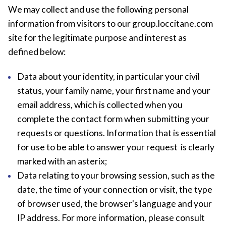
We may collect and use the following personal
information from visitors to our group.loccitane.com
site for the legitimate purpose and interest as
defined below:
Data about your identity, in particular your civil
status, your family name, your first name and your
email address, which is collected when you
complete the contact form when submitting your
requests or questions. Information that is essential
for use to be able to answer your request is clearly
marked with an asterix;
Data relating to your browsing session, such as the
date, the time of your connection or visit, the type
of browser used, the browser's language and your
IP address. For more information, please consult