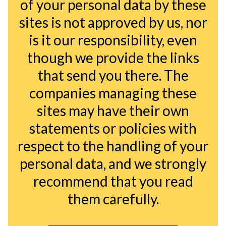
of your personal data by these
sites is not approved by us, nor
is it our responsibility, even
though we provide the links
that send you there. The
companies managing these
sites may have their own
statements or policies with
respect to the handling of your
personal data, and we strongly
recommend that you read
them carefully.