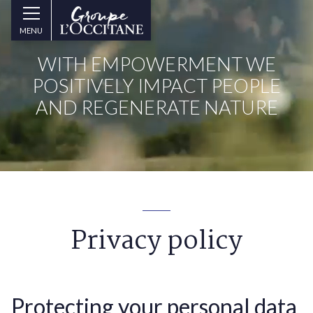
Skip to main content
Groupe
MENU
l’Occitane
(aller
WITH EMPOWERMENT WE
à
l’accueil)
POSITIVELY IMPACT PEOPLE
AND REGENERATE NATURE
Privacy policy
Protecting your personal data