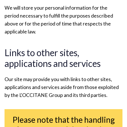
We will store your personal information for the
period necessary to fulfill the purposes described
above or for the period of time that respects the
applicable law.
Links to other sites,
applications and services
Our site may provide you with links to other sites,
applications and services aside from those exploited
by the L'OCCITANE Group and its third parties.
Please note that the handling