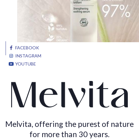
FACEBOOK
INSTAGRAM
YOUTUBE
Melvita, offering the purest of nature
for more than 30 years.