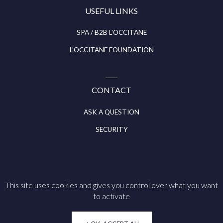
USEFUL LINKS
SPA / B2B L'OCCITANE
L'OCCITANE FOUNDATION
CONTACT
ASK A QUESTION
SECURITY
This site uses cookies and gives you control over what you want
Follow us on
to activate
Legal notice