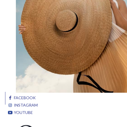
FACEBOOK
INSTAGRAM
YOUTUBE