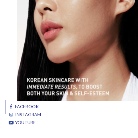
FACEBOOK
INSTAGRAM
YOUTUBE