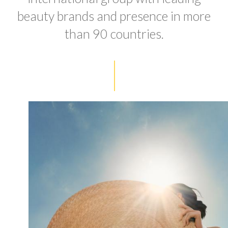
beauty brands and presence in more
than 90 countries.