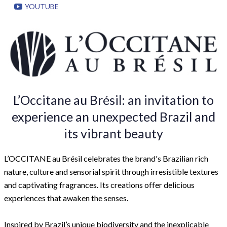
YOUTUBE
L’Occitane au Brésil: an invitation to
experience an unexpected Brazil and
its vibrant beauty
L’OCCITANE au Brésil celebrates the brand's Brazilian rich
nature, culture and sensorial spirit through irresistible textures
and captivating fragrances. Its creations offer delicious
experiences that awaken the senses.
Inspired by Brazil’s unique biodiversity and the inexplicable