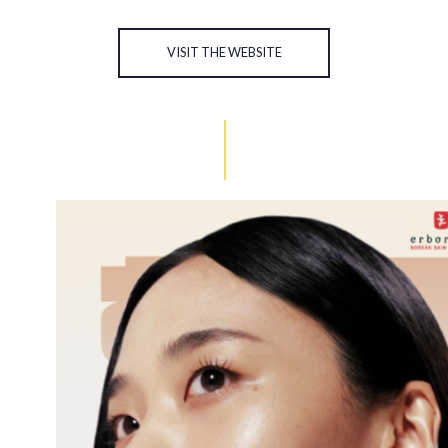
VISIT THE WEBSITE