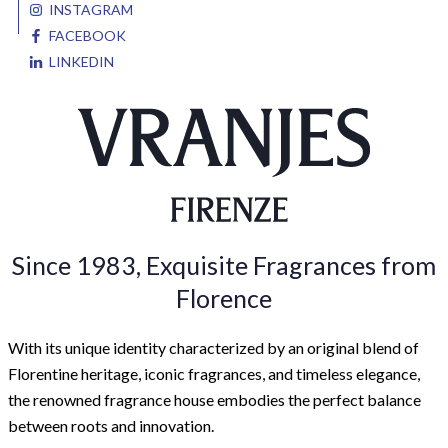
INSTAGRAM
FACEBOOK
LINKEDIN
Since 1983, Exquisite Fragrances from
Florence
With its unique identity characterized by an original blend of
Florentine heritage, iconic fragrances, and timeless elegance,
the renowned fragrance house embodies the perfect balance
between roots and innovation.