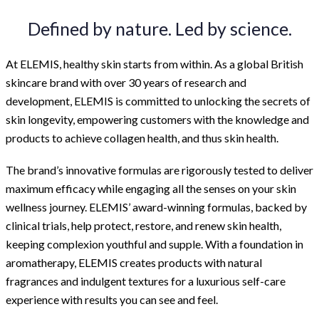
Defined by nature. Led by science.
At ELEMIS, healthy skin starts from within. As a global British
skincare brand with over 30 years of research and
development, ELEMIS is committed to unlocking the secrets of
skin longevity, empowering customers with the knowledge and
products to achieve collagen health, and thus skin health.
The brand’s innovative formulas are rigorously tested to deliver
maximum efficacy while engaging all the senses on your skin
wellness journey. ELEMIS’ award-winning formulas, backed by
clinical trials, help protect, restore, and renew skin health,
keeping complexion youthful and supple. With a foundation in
aromatherapy, ELEMIS creates products with natural
fragrances and indulgent textures for a luxurious self-care
experience with results you can see and feel.