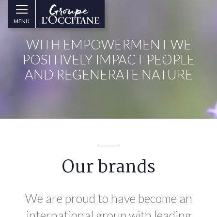
Skip to main content
Groupe
MENU
l’Occitane
(aller
WITH EMPOWERMENT WE
à
l’accueil)
POSITIVELY IMPACT PEOPLE
AND REGENERATE NATURE
Our brands
We are proud to have become an
international group with leading