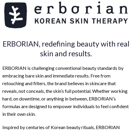
ERBORIAN, redefining beauty with real
skin and results.
ERBORIAN is challenging conventional beauty standards by
embracing bare skin and immediate results. Free from
retouching and filters, the brand believes in skincare that
reveals, not conceals, the skin’s full potential. Whether working
hard, on downtime, or anything in between, ERBORIAN’s
formulas are designed to empower individuals to feel confident
in their own skin.
Inspired by centuries of Korean beauty rituals, ERBORIAN