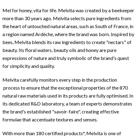
Mel for honey, vita for life. Melvita was created by a beekeeper
more than 30 years ago. Melvita selects pure ingredients from
the heart of untouched natural areas, such as South of France, in
a region named Ardèche, where the brand was born. Inspired by
bees, Melvita blends its raw ingredients to create "nectars" of
beauty. Its floral waters, beauty oils and honey are pure
expressions of nature and truly symbolic of the brand's quest
for simplicity and quality.
Melvita carefully monitors every step in the production
process to ensure that the exceptional properties of the 870
natural raw materials used in its products are fully optimised. In
its dedicated R&D laboratory, a team of experts demonstrates
the brand's established "savoir-faire", creating effective
formulae that accentuate textures and senses.
With more than 180 certified products*, Melvita is one of