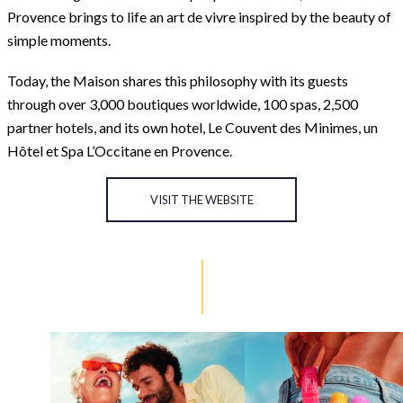
Provence brings to life an art de vivre inspired by the beauty of
simple moments.
Today, the Maison shares this philosophy with its guests
through over 3,000 boutiques worldwide, 100 spas, 2,500
partner hotels, and its own hotel, Le Couvent des Minimes, un
Hôtel et Spa L’Occitane en Provence.
VISIT THE WEBSITE