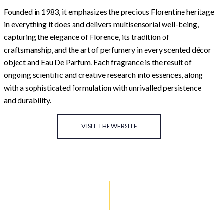
Founded in 1983, it emphasizes the precious Florentine heritage
in everything it does and delivers multisensorial well-being,
capturing the elegance of Florence, its tradition of
craftsmanship, and the art of perfumery in every scented décor
object and Eau De Parfum. Each fragrance is the result of
ongoing scientific and creative research into essences, along
with a sophisticated formulation with unrivalled persistence
and durability.
VISIT THE WEBSITE