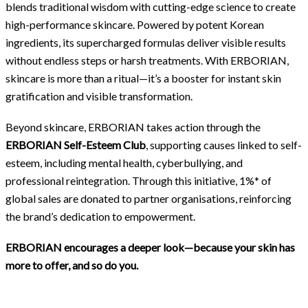
blends traditional wisdom with cutting-edge science to create
high-performance skincare. Powered by potent Korean
ingredients, its supercharged formulas deliver visible results
without endless steps or harsh treatments. With ERBORIAN,
skincare is more than a ritual—it’s a booster for instant skin
gratification and visible transformation.
Beyond skincare, ERBORIAN takes action through the
ERBORIAN Self-Esteem Club
,
supporting causes linked to self-
esteem, including mental health, cyberbullying, and
professional reintegration. Through this initiative, 1%* of
global sales are donated to partner organisations, reinforcing
the brand’s dedication to empowerment.
ERBORIAN encourages a deeper look—because your skin has
more to offer, and so do you.