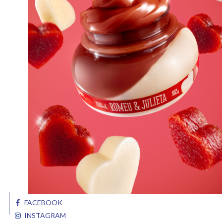
FACEBOOK
INSTAGRAM