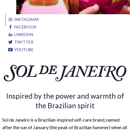
INSTAGRAM
FACEBOOK
LINKEDIN
TWITTER
YOUTUBE
Inspired by the power and warmth of
the Brazilian spirit
Sol de Janeiro is a Brazilian-inspired self-care brand, named
after the sun of January (the peak of Brazilian Summer) when all