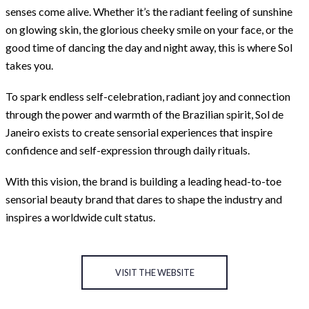
senses come alive. Whether it’s the radiant feeling of sunshine
on glowing skin, the glorious cheeky smile on your face, or the
good time of dancing the day and night away, this is where Sol
takes you.
To spark endless self-celebration, radiant joy and connection
through the power and warmth of the Brazilian spirit, Sol de
Janeiro exists to create sensorial experiences that inspire
confidence and self-expression through daily rituals.
With this vision, the brand is building a leading head-to-toe
sensorial beauty brand that dares to shape the industry and
inspires a worldwide cult status.
VISIT THE WEBSITE