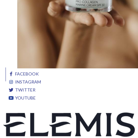
FACEBOOK
INSTAGRAM
TWITTER
YOUTUBE