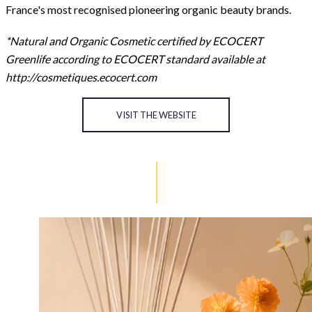
France's most recognised pioneering organic beauty brands.
*Natural and Organic Cosmetic certified by ECOCERT
Greenlife according to ECOCERT standard available at
http://cosmetiques.ecocert.com
VISIT THE WEBSITE