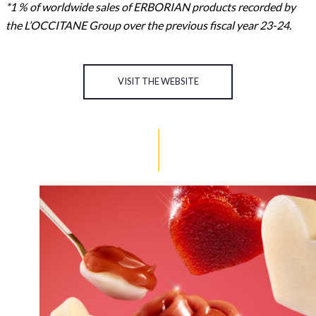
*1 % of worldwide sales of ERBORIAN products recorded by
the L’OCCITANE Group over the previous fiscal year 23-24.
VISIT THE WEBSITE