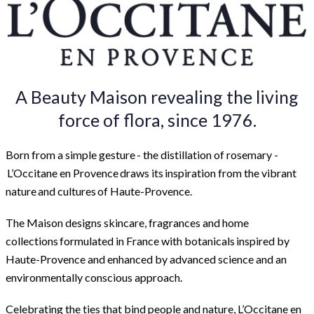
A Beauty Maison revealing the living
force of flora, since 1976.
Born from a simple gesture - the distillation of rosemary -
L’Occitane en Provence draws its inspiration from the vibrant
nature and cultures of Haute-Provence.
The Maison designs skincare, fragrances and home
collections formulated in France with botanicals inspired by
Haute-Provence and enhanced by advanced science and an
environmentally conscious approach.
Celebrating the ties that bind people and nature, L’Occitane en