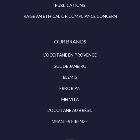
PUBLICATIONS
RAISE AN ETHICAL OR COMPLIANCE CONCERN
OUR BRANDS
L'OCCITANE EN PROVENCE
SOL DE JANEIRO
ELEMIS
ERBORIAN
MELVITA
L'OCCITANE AU BRÉSIL
VRANJES FIRENZE