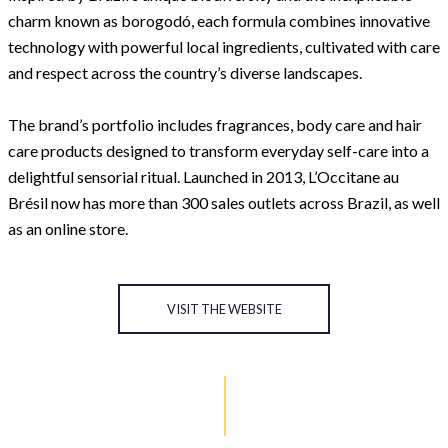
charm known as borogodó, each formula combines innovative
technology with powerful local ingredients, cultivated with care
and respect across the country’s diverse landscapes.
The brand’s portfolio includes fragrances, body care and hair
care products designed to transform everyday self-care into a
delightful sensorial ritual. Launched in 2013, L’Occitane au
Brésil now has more than 300 sales outlets across Brazil, as well
as an online store.
VISIT THE WEBSITE