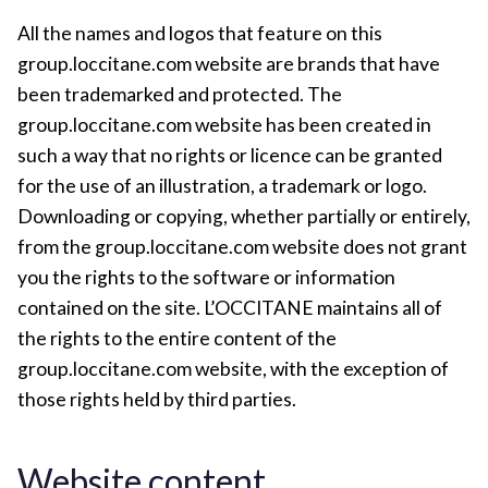
All the names and logos that feature on this
group.loccitane.com website are brands that have
been trademarked and protected. The
group.loccitane.com website has been created in
such a way that no rights or licence can be granted
for the use of an illustration, a trademark or logo.
Downloading or copying, whether partially or entirely,
from the group.loccitane.com website does not grant
you the rights to the software or information
contained on the site. L’OCCITANE maintains all of
the rights to the entire content of the
group.loccitane.com website, with the exception of
those rights held by third parties.
Website content