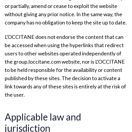
or partially, amend or cease to exploit the website
without giving any prior notice. In the same way, the
company has no obligation to keep the site up to date.
L’OCCITANE does not endorse the content that can
be accessed when using the hyperlinks that redirect
users to other websites operated independently of
the group.loccitane.com website, nor is L’OCCITANE
to be held responsible for the availability or content
published by these sites. The decision to activate a
link towards any of these sites is entirely at the risk of
the user.
Applicable law and
jurisdiction