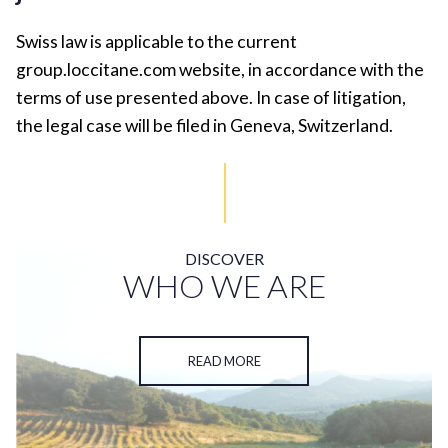
Swiss law is applicable to the current
group.loccitane.com website, in accordance with the
terms of use presented above. In case of litigation,
the legal case will be filed in Geneva, Switzerland.
DISCOVER
WHO WE ARE
READ MORE