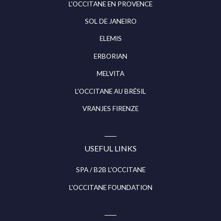
L'OCCITANE EN PROVENCE
SOL DE JANEIRO
ELEMIS
ERBORIAN
MELVITA
L'OCCITANE AU BRÉSIL
VRANJES FIRENZE
USEFUL LINKS
SPA / B2B L'OCCITANE
L'OCCITANE FOUNDATION