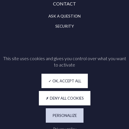
CONTACT
ASK A QUESTION
SECURITY
This site uses cookies and gives you control over what you want
Follow us on
to activate
Legal notice
OK, ACCEPT ALL
Cookie policy
Privacy
DENY ALL COOKIES
Accessibility
PERSONALIZE
Manage my cookies
Privacy policy