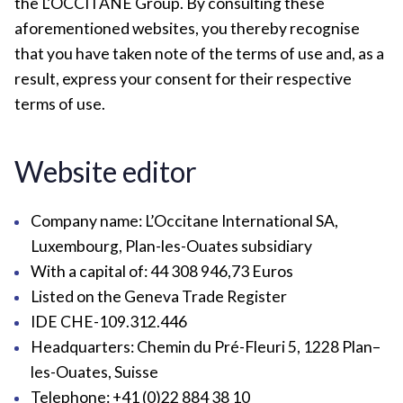
the L’OCCITANE Group. By consulting these
aforementioned websites, you thereby recognise
that you have taken note of the terms of use and, as a
result, express your consent for their respective
terms of use.
Website editor
Company name: L’Occitane International SA,
Luxembourg, Plan-les-Ouates subsidiary
With a capital of: 44 308 946,73 Euros
Listed on the Geneva Trade Register
IDE CHE-109.312.446
Headquarters: Chemin du Pré-Fleuri 5, 1228 Plan–
les-Ouates, Suisse
Telephone: +41 (0)22 884 38 10