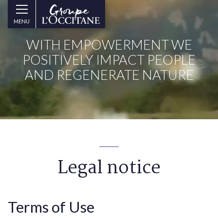
Skip to main content
Groupe
MENU
l’Occitane
(aller
WITH EMPOWERMENT WE
à
l’accueil)
POSITIVELY IMPACT PEOPLE
AND REGENERATE NATURE
Legal notice
Terms of Use