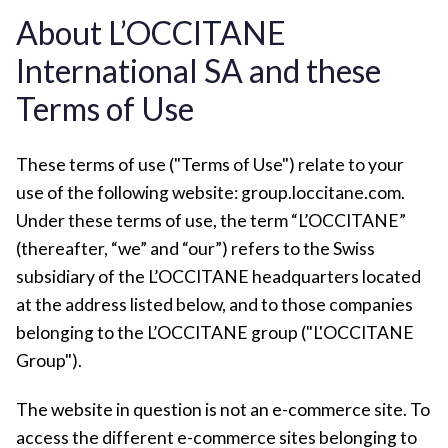
About L’OCCITANE
International SA and these
Terms of Use
These terms of use ("Terms of Use") relate to your
use of the following website: group.loccitane.com.
Under these terms of use, the term “L’OCCITANE”
(thereafter, “we” and “our”) refers to the Swiss
subsidiary of the L’OCCITANE headquarters located
at the address listed below, and to those companies
belonging to the L’OCCITANE group ("L'OCCITANE
Group").
The website in question is not an e-commerce site. To
access the different e-commerce sites belonging to