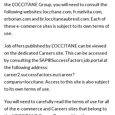
the L'OCCITANE Group, you will need to consult the
following websites: loccitane.com, fr.melvita.com,
erborian.com and br.loccitaneaubresil.com. Each of
these e-commerce sites is subject to its own terms of
use.
Job offers published by L’OCCITANE can be viewed
on the dedicated Careers site. This can be accessed
by consulting the SAP®SuccessFactors job portal at
the following address:
career2.successfactors.eu/career?
company=loccitane. Access to this site is also subject
to its own terms of use.
You will need to carefully read the terms of use for all
of the e-commerce and Careers sites that belong to