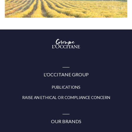
Groupe
l’Occitane
(aller
à
l’accueil)
L'OCCITANE GROUP
PUBLICATIONS
RAISE AN ETHICAL OR COMPLIANCE CONCERN
OUR BRANDS