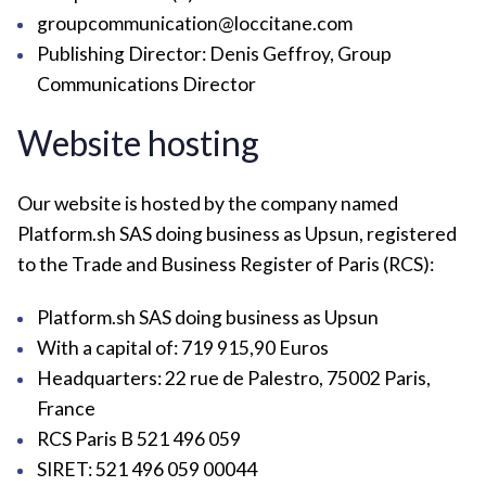
groupcommunication@loccitane.com
Publishing Director: Denis Geffroy, Group
Communications Director
Website hosting
Our website is hosted by the company named
Platform.sh SAS doing business as Upsun, registered
to the Trade and Business Register of Paris (RCS):
Platform.sh SAS doing business as Upsun
With a capital of: 719 915,90 Euros
Headquarters: 22 rue de Palestro, 75002 Paris,
France
RCS Paris B 521 496 059
SIRET: 521 496 059 00044