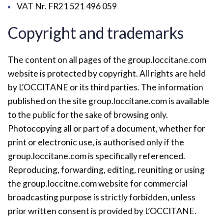
VAT Nr. FR21 521 496 059
Copyright and trademarks
The content on all pages of the group.loccitane.com
website is protected by copyright. All rights are held
by L’OCCITANE or its third parties. The information
published on the site group.loccitane.com is available
to the public for the sake of browsing only.
Photocopying all or part of a document, whether for
print or electronic use, is authorised only if the
group.loccitane.com is specifically referenced.
Reproducing, forwarding, editing, reuniting or using
the group.loccitne.com website for commercial
broadcasting purpose is strictly forbidden, unless
prior written consent is provided by L’OCCITANE.