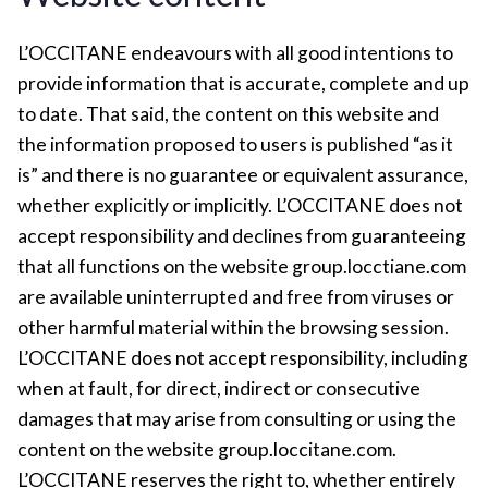
L’OCCITANE endeavours with all good intentions to
provide information that is accurate, complete and up
to date. That said, the content on this website and
the information proposed to users is published “as it
is” and there is no guarantee or equivalent assurance,
whether explicitly or implicitly. L’OCCITANE does not
accept responsibility and declines from guaranteeing
that all functions on the website group.locctiane.com
are available uninterrupted and free from viruses or
other harmful material within the browsing session.
L’OCCITANE does not accept responsibility, including
when at fault, for direct, indirect or consecutive
damages that may arise from consulting or using the
content on the website group.loccitane.com.
L’OCCITANE reserves the right to, whether entirely