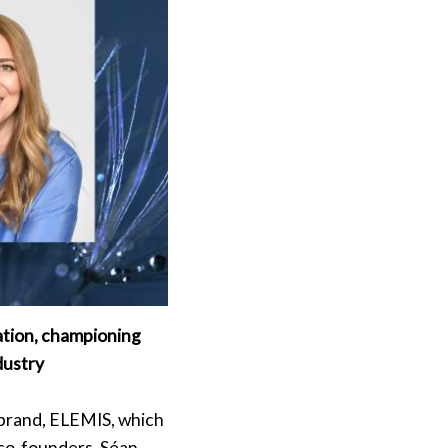
ation, championing
ndustry
e brand, ELEMIS, which
co-founders, Séan