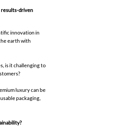
results-driven
ific innovation in
the earth with
 is it challenging to
ustomers?
remium luxury can be
eusable packaging,
ainability?