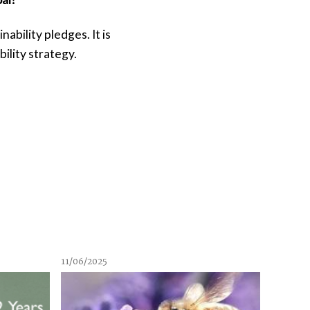
bility pledges. It is
ility strategy.
11/06/2025