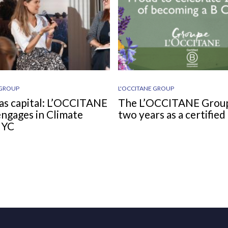
 GROUP
L'OCCITANE GROUP
as capital: L’OCCITANE
The L’OCCITANE Grou
ngages in Climate
two years as a certifie
NYC