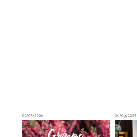
02/03/2026
29/09/2025