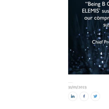
31/01/2023
Share
Share
Share
this
this
this