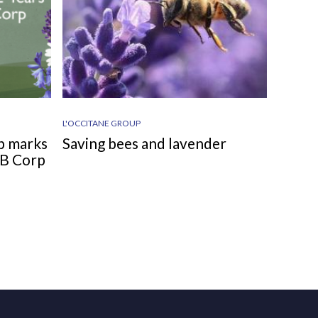
L'OCCITANE GROUP
p marks
Saving bees and lavender
d B Corp