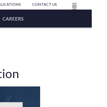
LICATIONS
CONTACT US
B
CORP
CAREERS
tion