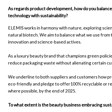
As regards product development, how do you balance 
technology with sustainability?
ELEMIS works in harmony with nature, exploring scient
natural biotech. We aim to balance what we use from 
innovation and science-based actives.
As a luxury beauty brand that champions green policies,
reduce packaging waste without alienating certain c
We underline to both suppliers and customers how p
eco-friendly and pledge to offer100% recyclable or r
where possible, by the end of 2025.
To what extent is the beauty business embracing sust