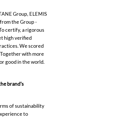
CITANE Group, ELEMIS
from the Group -
o certify, a rigorous
t high verified
practices. We scored
d. Together with more
or good in the world.
the brand’s
ms of sustainability
experience to