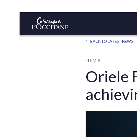
BACK TO LATEST NEWS
ELEMIS
Oriele 
achievi