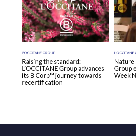
L'OCCITANE GROUP
L'OCCITANE
Raising the standard:
Nature 
L’OCCITANE Group advances
Group e
its B Corp™ journey towards
Week 
recertification