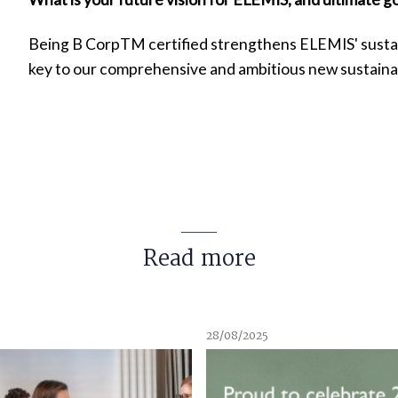
Being B CorpTM certified strengthens ELEMIS' sustaina
key to our comprehensive and ambitious new sustainab
Read more
28/08/2025