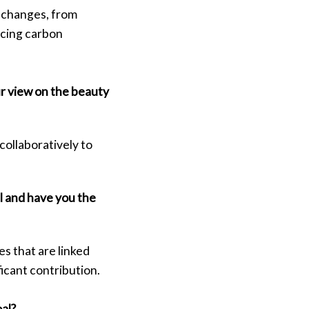
 changes, from
ucing carbon
ur view on the beauty
collaboratively to
l and have you the
s that are linked
ficant contribution.
oal?