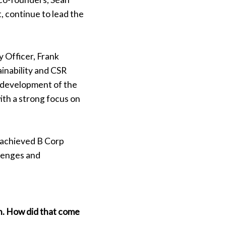
, continue to lead the
y Officer, Frank
inability and CSR
he development of the
ith a strong focus on
y achieved B Corp
llenges and
n. How did that come