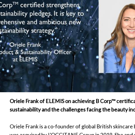
Oriele Frank of ELEMIS on achieving B Corp™ certific
sustainability and the challenges facing the beauty i
Oriele Frank is a co-founder of global British skincar
was acquired by L’OCCITANE Group in 2019. She and 