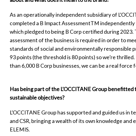
As an operationally independent subsidiary of L’OC
completed a B Impact AssessmentTM independently 
which pledged to being B Corp certified during 2023. T
assessment of the business is required in order to mee
standards of social and environmentally responsible 
93 points (the threshold is 80 points) so we’re thrille
than 6,000 B Corp businesses, we can be a real force f
Has being part of the L’OCCITANE Group benefitted 
sustainable objectives?
L’OCCITANE Group has supported and guided us in ter
and CSR, bringing a wealth of its own knowledge and 
ELEMIS.