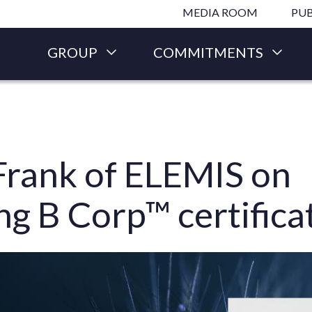
Skip to main content
MEDIA ROOM
PUB
GROUP
COMMITMENTS
Frank of ELEMIS on
ng B Corp™ certifica