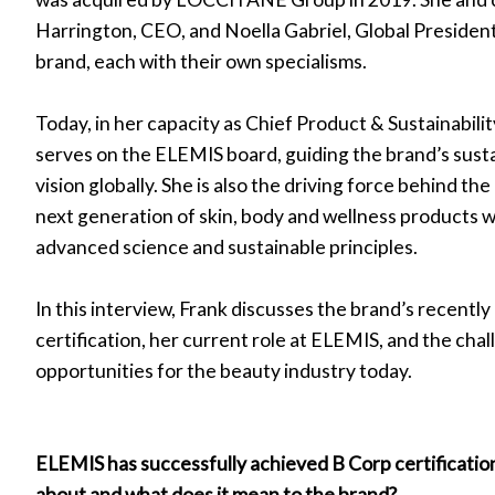
Harrington, CEO, and Noella Gabriel, Global President
r
brand, each with their own specialisms.
w)
Today, in her capacity as Chief Product & Sustainabilit
serves on the ELEMIS board, guiding the brand’s susta
vision globally. She is also the driving force behind t
next generation of skin, body and wellness products w
advanced science and sustainable principles.
In this interview, Frank discusses the brand’s recentl
certification, her current role at ELEMIS, and the cha
opportunities for the beauty industry today.
ELEMIS has successfully achieved B Corp certificatio
about and what does it mean to the brand?