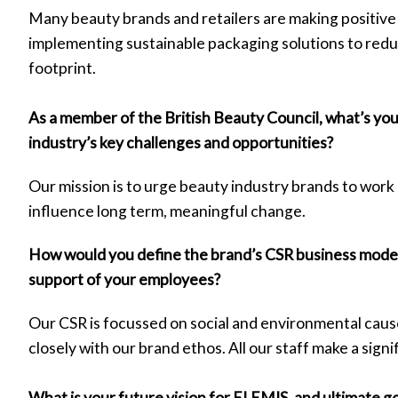
Many beauty brands and retailers are making positive
implementing sustainable packaging solutions to red
footprint.
As a member of the British Beauty Council, what’s yo
industry’s key challenges and opportunities?
Our mission is to urge beauty industry brands to work 
influence long term, meaningful change.
How would you define the brand’s CSR business mode
support of your employees?
Our CSR is focussed on social and environmental cause
closely with our brand ethos. All our staff make a signi
What is your future vision for ELEMIS, and ultimate g