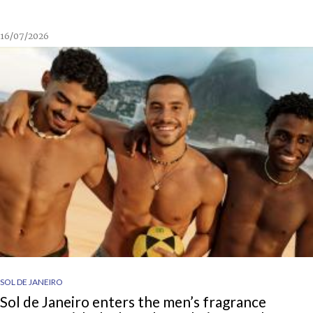
16/07/2026
SOL DE JANEIRO
Sol de Janeiro enters the men’s fragrance