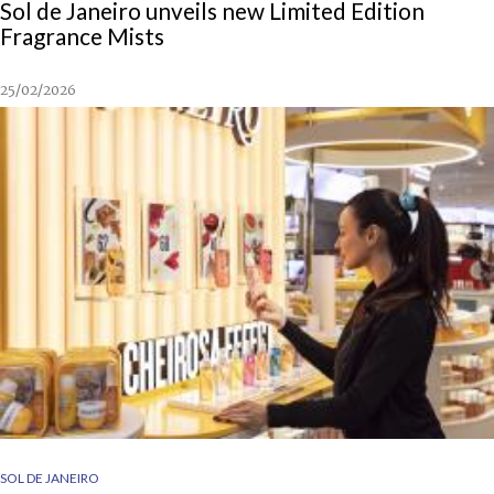
Sol de Janeiro unveils new Limited Edition
Fragrance Mists
25/02/2026
SOL DE JANEIRO