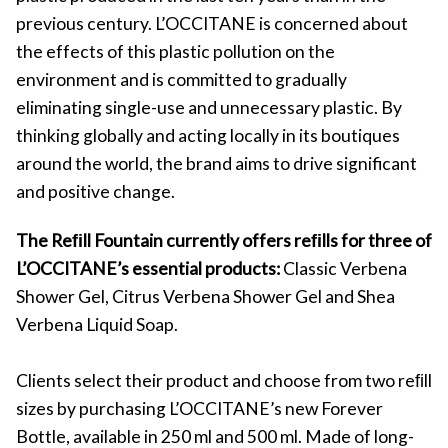
previous century. L’OCCITANE is concerned about
the effects of this plastic pollution on the
environment and is committed to gradually
eliminating single-use and unnecessary plastic. By
thinking globally and acting locally in its boutiques
around the world, the brand aims to drive significant
and positive change.
The Reﬁll Fountain currently offers reﬁlls for three of
L’OCCITANE’s essential products:
Classic Verbena
Shower Gel, Citrus Verbena Shower Gel and Shea
Verbena Liquid Soap.
Clients select their product and choose from two reﬁll
sizes by purchasing L’OCCITANE’s new Forever
Bottle, available in 250 ml and 500 ml. Made of long-