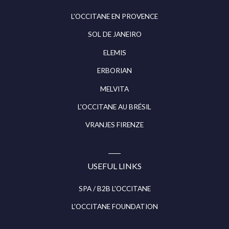
L'OCCITANE EN PROVENCE
SOL DE JANEIRO
ELEMIS
ERBORIAN
MELVITA
L'OCCITANE AU BRÉSIL
VRANJES FIRENZE
USEFUL LINKS
SPA / B2B L'OCCITANE
L'OCCITANE FOUNDATION