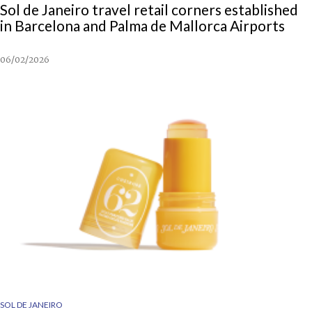
Sol de Janeiro travel retail corners established
in Barcelona and Palma de Mallorca Airports
06/02/2026
SOL DE JANEIRO