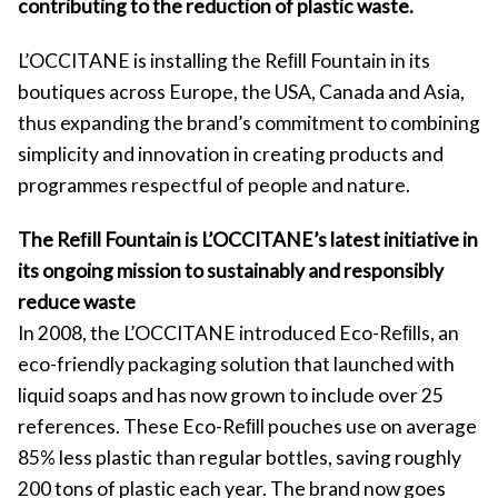
contributing to the reduction of plastic waste.
L’OCCITANE is installing the Reﬁll Fountain in its
boutiques across Europe, the USA, Canada and Asia,
thus expanding the brand’s commitment to combining
simplicity and innovation in creating products and
programmes respectful of people and nature.
The Reﬁll Fountain is L’OCCITANE’s latest initiative in
its ongoing mission to sustainably and responsibly
reduce waste
In 2008, the L’OCCITANE introduced Eco-Reﬁlls, an
eco-friendly packaging solution that launched with
liquid soaps and has now grown to include over 25
references. These Eco-Reﬁll pouches use on average
85% less plastic than regular bottles, saving roughly
200 tons of plastic each year. The brand now goes