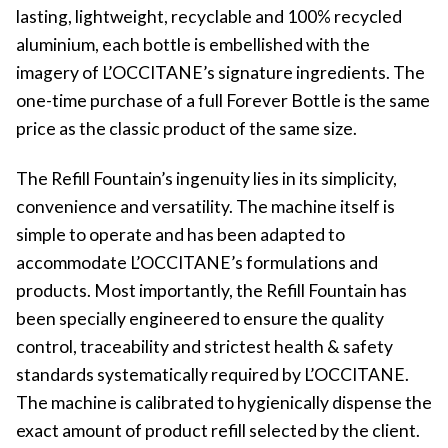
lasting, lightweight, recyclable and 100% recycled
aluminium, each bottle is embellished with the
imagery of L’OCCITANE’s signature ingredients. The
one-time purchase of a full Forever Bottle is the same
price as the classic product of the same size.
The Refill Fountain’s ingenuity lies in its simplicity,
convenience and versatility. The machine itself is
simple to operate and has been adapted to
accommodate L’OCCITANE’s formulations and
products. Most importantly, the Refill Fountain has
been specially engineered to ensure the quality
control, traceability and strictest health & safety
standards systematically required by L’OCCITANE.
The machine is calibrated to hygienically dispense the
exact amount of product refill selected by the client.