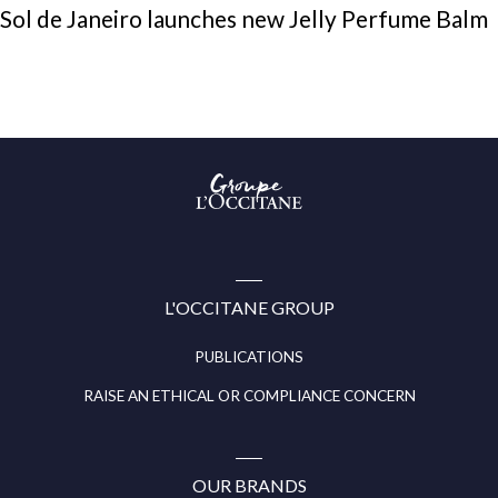
Sol de Janeiro launches new Jelly Perfume Balm
Groupe
l’Occitane
(aller
à
l’accueil)
L'OCCITANE GROUP
PUBLICATIONS
RAISE AN ETHICAL OR COMPLIANCE CONCERN
OUR BRANDS