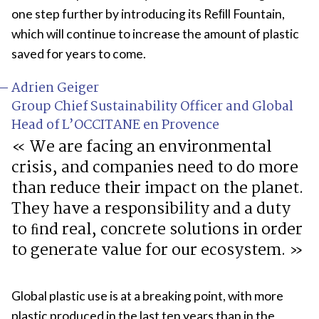
one step further by introducing its Reﬁll Fountain,
which will continue to increase the amount of plastic
saved for years to come.
Adrien Geiger
Group Chief Sustainability Officer and Global
Head of L’OCCITANE en Provence
We are facing an environmental
crisis, and companies need to do more
than reduce their impact on the planet.
They have a responsibility and a duty
to ﬁnd real, concrete solutions in order
to generate value for our ecosystem.
Global plastic use is at a breaking point, with more
plastic produced in the last ten years than in the