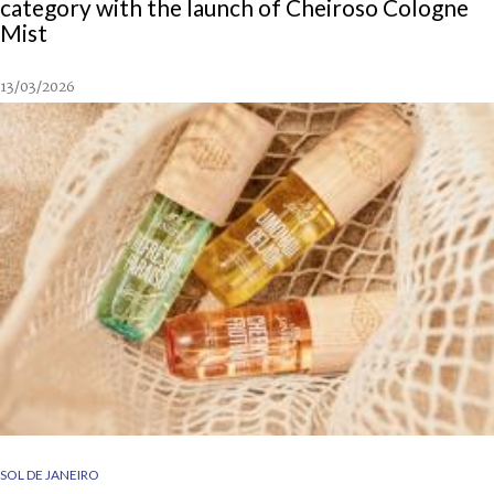
category with the launch of Cheiroso Cologne
Mist
13/03/2026
SOL DE JANEIRO