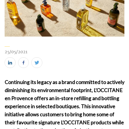
25/05/2021
Share
Share
Share
this
this
this
Continuing its legacy as a brand committed to actively
on
on
on
diminishing its environmental footprint, L’OCCITANE
LinkedIn
Facebook
Twitter
en Provence offers an in-store reﬁlling and bottling
(new
(new
(new
experience in selected boutiques. This innovative
window)
window)
window)
initiative allows customers to bring home some of
their favourite signature L’OCCITANE products while