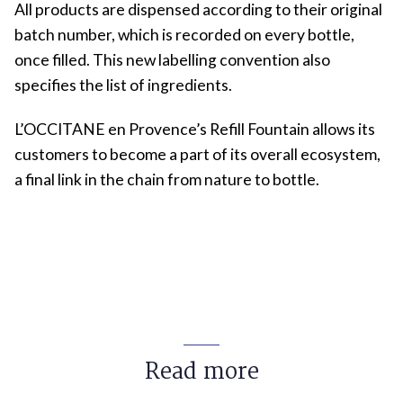
All products are dispensed according to their original
batch number, which is recorded on every bottle,
once filled. This new labelling convention also
specifies the list of ingredients.
L’OCCITANE en Provence’s Refill Fountain allows its
customers to become a part of its overall ecosystem,
a final link in the chain from nature to bottle.
Read more