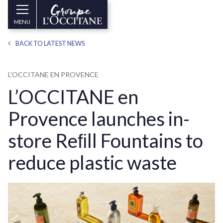
Skip to main content
Groupe
MENU
l’Occitane
(aller
BACK TO LATEST NEWS
à
l’accueil)
L'OCCITANE EN PROVENCE
L’OCCITANE en
Provence launches in-
store Reﬁll Fountains to
reduce plastic waste