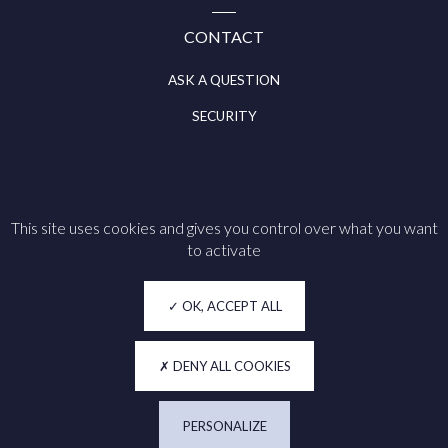
CONTACT
ASK A QUESTION
SECURITY
This site uses cookies and gives you control over what you want
Follow us on
to activate
Legal notice
OK, ACCEPT ALL
Cookie policy
Privacy
DENY ALL COOKIES
Accessibility
PERSONALIZE
Manage my cookies