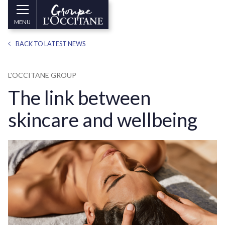
Skip to main content
Groupe
MENU
l’Occitane
(aller
BACK TO LATEST NEWS
à
l’accueil)
L'OCCITANE GROUP
The link between
skincare and wellbeing