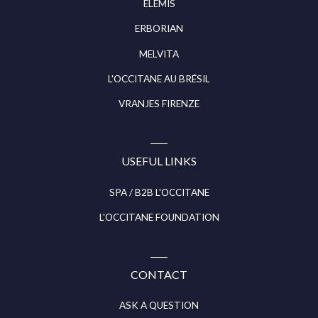
ELEMIS
ERBORIAN
MELVITA
L'OCCITANE AU BRÉSIL
VRANJES FIRENZE
USEFUL LINKS
SPA / B2B L'OCCITANE
L'OCCITANE FOUNDATION
CONTACT
ASK A QUESTION