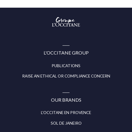
Groupe
l’Occitane
(aller
à
l’accueil)
L'OCCITANE GROUP
PUBLICATIONS
RAISE AN ETHICAL OR COMPLIANCE CONCERN
OUR BRANDS
L'OCCITANE EN PROVENCE
SOL DE JANEIRO