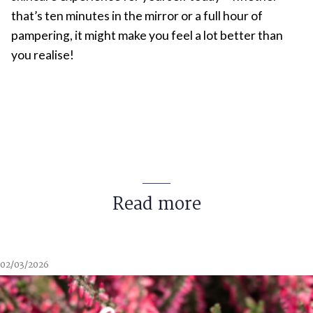
that’s ten minutes in the mirror or a full hour of
pampering, it might make you feel a lot better than
you realise!
Read more
02/03/2026