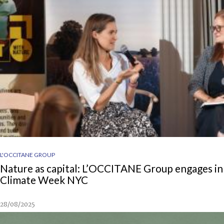
L'OCCITANE GROUP
Nature as capital: L’OCCITANE Group engages in
Climate Week NYC
28/08/2025