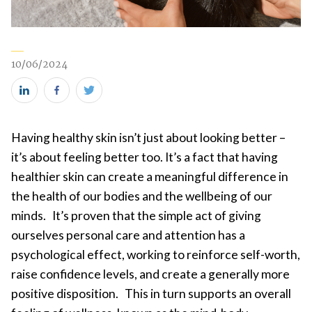
10/06/2024
Share
Share
Share
this
this
this
Having healthy skin isn’t just about looking better –
on
on
on
it’s about feeling better too. It’s a fact that having
LinkedIn
Facebook
Twitter
healthier skin can create a meaningful difference in
(new
(new
(new
the health of our bodies and the wellbeing of our
window)
window)
window)
minds. It’s proven that the simple act of giving
ourselves personal care and attention has a
psychological effect, working to reinforce self-worth,
raise confidence levels, and create a generally more
positive disposition. This in turn supports an overall