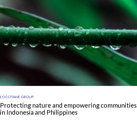
L'OCCITANE GROUP
Protecting nature and empowering communities
in Indonesia and Philippines