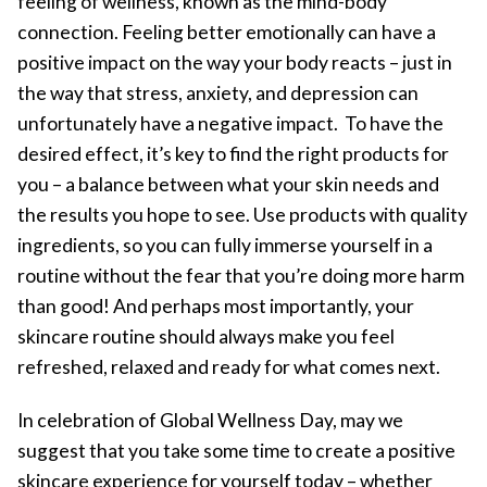
feeling of wellness, known as the mind-body
connection. Feeling better emotionally can have a
positive impact on the way your body reacts – just in
the way that stress, anxiety, and depression can
unfortunately have a negative impact. To have the
desired effect, it’s key to find the right products for
you – a balance between what your skin needs and
the results you hope to see. Use products with quality
ingredients, so you can fully immerse yourself in a
routine without the fear that you’re doing more harm
than good! And perhaps most importantly, your
skincare routine should always make you feel
refreshed, relaxed and ready for what comes next.
In celebration of Global Wellness Day, may we
suggest that you take some time to create a positive
skincare experience for yourself today – whether