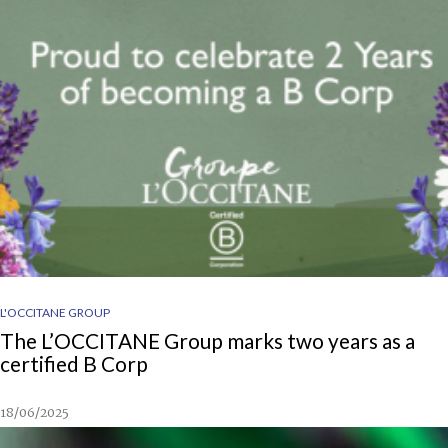
L'OCCITANE GROUP
The L’OCCITANE Group marks two years as a
certified B Corp
18/06/2025