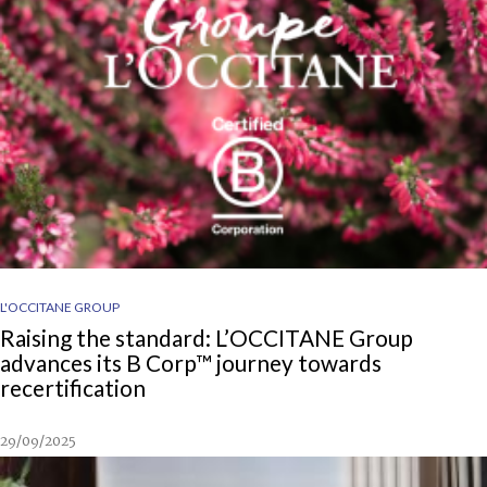
L'OCCITANE GROUP
Raising the standard: L’OCCITANE Group
advances its B Corp™ journey towards
recertification
29/09/2025