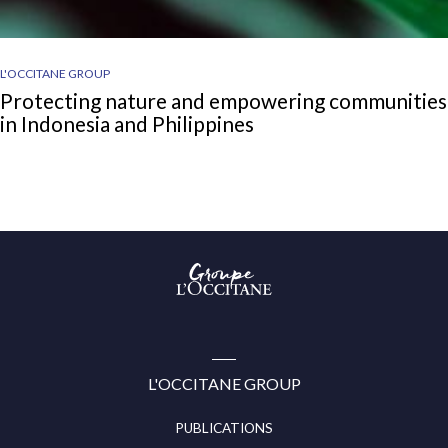
L'OCCITANE GROUP
Protecting nature and empowering communities
in Indonesia and Philippines
Groupe
l’Occitane
(aller
à
l’accueil)
L'OCCITANE GROUP
PUBLICATIONS