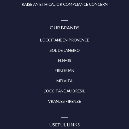
RAISE AN ETHICAL OR COMPLIANCE CONCERN
OUR BRANDS
L'OCCITANE EN PROVENCE
SOL DE JANEIRO
ELEMIS
ERBORIAN
MELVITA
L'OCCITANE AU BRÉSIL
VRANJES FIRENZE
USEFUL LINKS