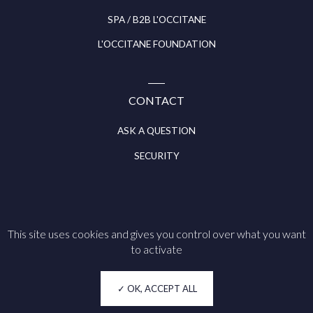
SPA / B2B L'OCCITANE
L'OCCITANE FOUNDATION
CONTACT
ASK A QUESTION
SECURITY
This site uses cookies and gives you control over what you want
Follow us on
to activate
Legal notice
OK, ACCEPT ALL
Cookie policy