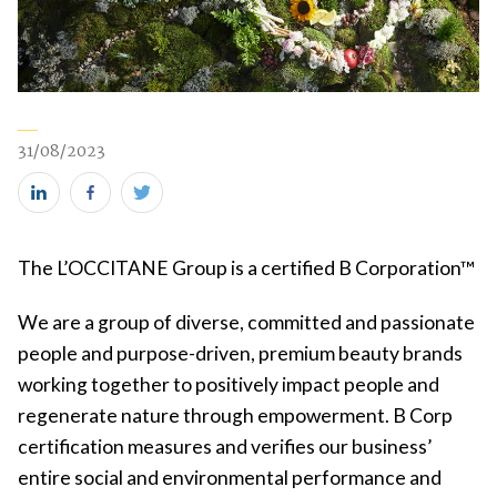
31/08/2023
Share
Share
Share
this
this
this
The L’OCCITANE Group is a certified B Corporation™
on
on
on
LinkedIn
Facebook
Twitter
We are a group of diverse, committed and passionate
(new
(new
(new
people and purpose-driven, premium beauty brands
window)
window)
window)
working together to positively impact people and
regenerate nature through empowerment. B Corp
certification measures and verifies our business’
entire social and environmental performance and