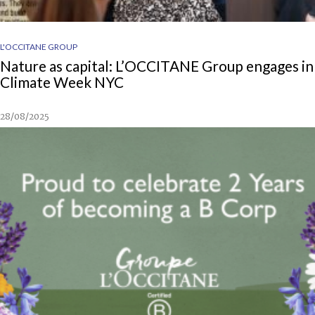
L'OCCITANE GROUP
Nature as capital: L’OCCITANE Group engages in
Climate Week NYC
28/08/2025