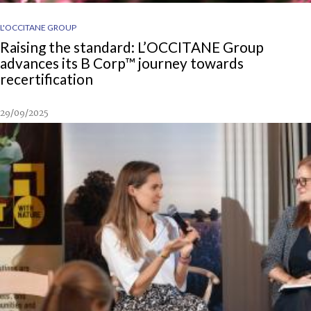
L'OCCITANE GROUP
Raising the standard: L’OCCITANE Group
advances its B Corp™ journey towards
recertification
29/09/2025