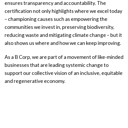
ensures transparency and accountability. The
certification not only highlights where we excel today
– championing causes such as empowering the
communities we invest in, preserving biodiversity,
reducing waste and mitigating climate change – but it
also shows us where and how we can keep improving.
As a B Corp, we are part of a movement of like-minded
businesses that are leading systemic change to
support our collective vision of an inclusive, equitable
and regenerative economy.