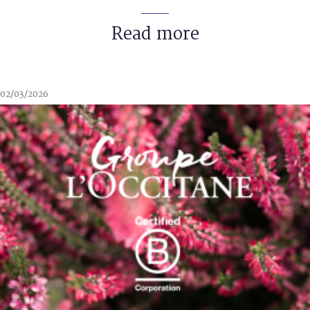
Read more
02/03/2026