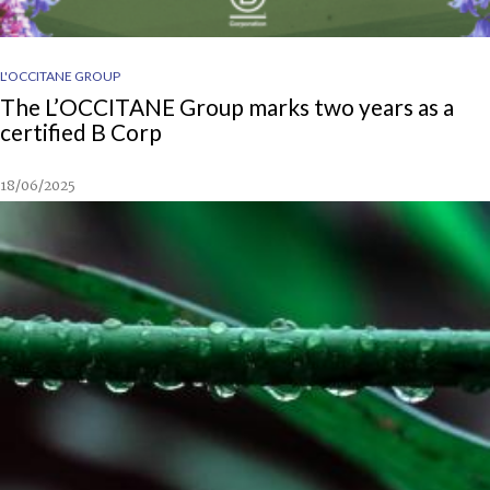
L'OCCITANE GROUP
The L’OCCITANE Group marks two years as a
certified B Corp
18/06/2025