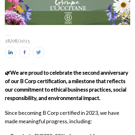
28/08/2025
Share
Share
Share
this
this
this
🌿We are proud to celebrate the second anniversary
on
on
on
of our B Corp certification, a milestone that reflects
LinkedIn
Facebook
Twitter
our commitment to ethical business practices, social
(new
(new
(new
responsibility, and environmental impact.
window)
window)
window)
Since becoming B Corp certified in 2023, we have
made meaningful progress, including: