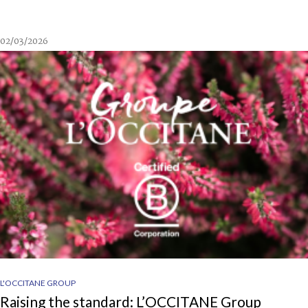
02/03/2026
L'OCCITANE GROUP
Raising the standard: L’OCCITANE Group