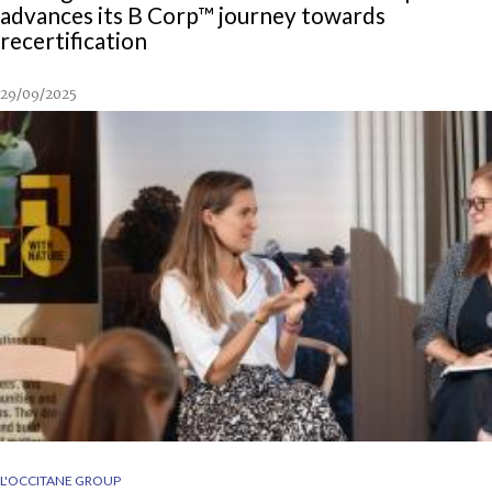
advances its B Corp™ journey towards
recertification
29/09/2025
L'OCCITANE GROUP