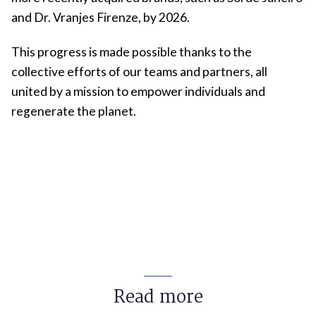
and Dr. Vranjes Firenze, by 2026.
This progress is made possible thanks to the
collective efforts of our teams and partners, all
united by a mission to empower individuals and
regenerate the planet.
Read more