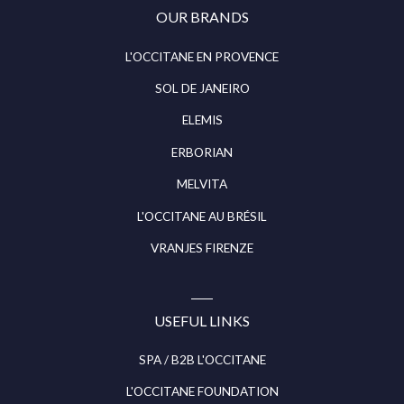
OUR BRANDS
L'OCCITANE EN PROVENCE
SOL DE JANEIRO
ELEMIS
ERBORIAN
MELVITA
L'OCCITANE AU BRÉSIL
VRANJES FIRENZE
USEFUL LINKS
SPA / B2B L'OCCITANE
L'OCCITANE FOUNDATION