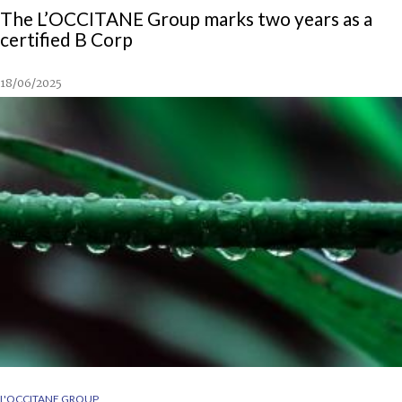
The L’OCCITANE Group marks two years as a
certified B Corp
18/06/2025
L'OCCITANE GROUP