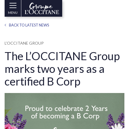
Skip to main content
Groupe
MENU
l’Occitane
(aller
BACK TO LATEST NEWS
à
l’accueil)
L'OCCITANE GROUP
The L’OCCITANE Group
marks two years as a
certified B Corp