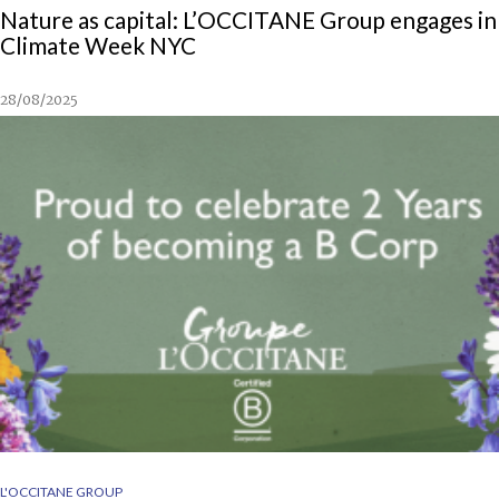
Nature as capital: L’OCCITANE Group engages in
Climate Week NYC
28/08/2025
L'OCCITANE GROUP