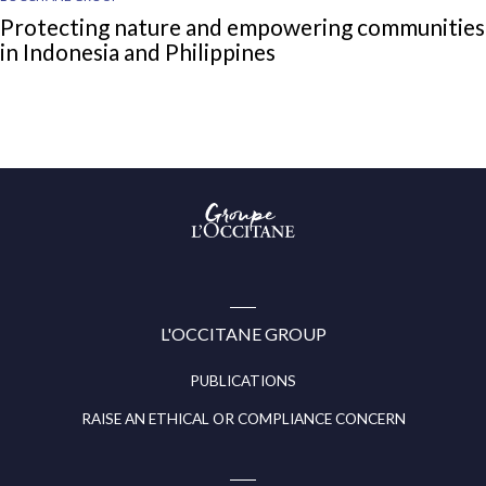
Protecting nature and empowering communities
in Indonesia and Philippines
Groupe
l’Occitane
(aller
à
l’accueil)
L'OCCITANE GROUP
PUBLICATIONS
RAISE AN ETHICAL OR COMPLIANCE CONCERN