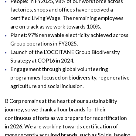
People: In FY2025, 98% of our workforce across
factories, shops and offices have received a
certified Living Wage. The remaining employees
are on track as we work towards 100%.
Planet: 97% renewable electricity achieved across
Group operations in FY2025.
Launch of the L’OCCITANE Group Biodiversity
Strategy at COP16 in 2024.
Engagement through global volunteering
programmes focused on biodiversity, regenerative
agriculture and social inclusion.
B Corp remains at the heart of our sustainability
journey, so we thank all our brands for their
continuous efforts as we prepare for recertification
in 2026. We are working towards certification of
more recently acquired brands, such as Sol de Janeiro