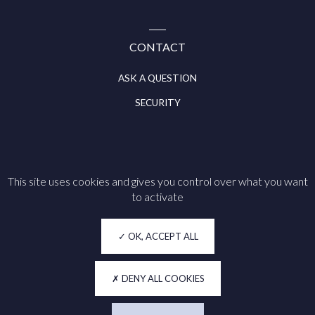
CONTACT
ASK A QUESTION
SECURITY
This site uses cookies and gives you control over what you want
Follow us on
to activate
Legal notice
OK, ACCEPT ALL
Cookie policy
Privacy
DENY ALL COOKIES
Accessibility