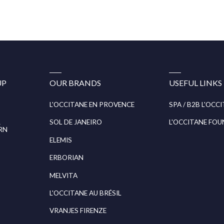
UP
OUR BRANDS
USEFUL LINKS
L'OCCITANE EN PROVENCE
SPA / B2B L'OCC
R
SOL DE JANEIRO
L'OCCITANE FO
RN
ELEMIS
ERBORIAN
MELVITA
L'OCCITANE AU BRÉSIL
VRANJES FIRENZE