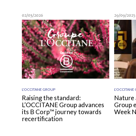
02/03/2026
29/09/2025
L'OCCITANE GROUP
L'OCCITANE
Raising the standard:
Nature 
L’OCCITANE Group advances
Group e
its B Corp™ journey towards
Week 
recertification