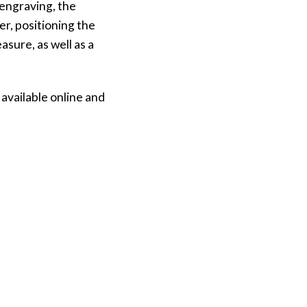
 engraving, the
r, positioning the
sure, as well as a
available online and