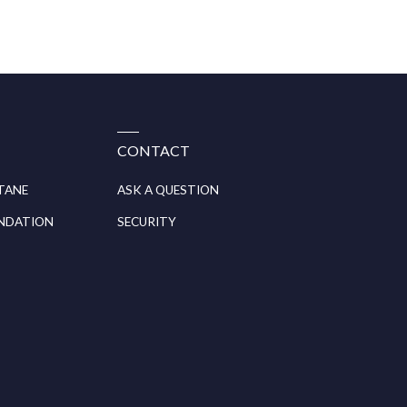
CONTACT
ITANE
ASK A QUESTION
UNDATION
SECURITY