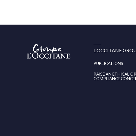
Groupe
L'OCCITANE GRO
l’Occitane
(aller
à
PUBLICATIONS
l’accueil)
RAISE AN ETHICAL O
COMPLIANCE CONCE