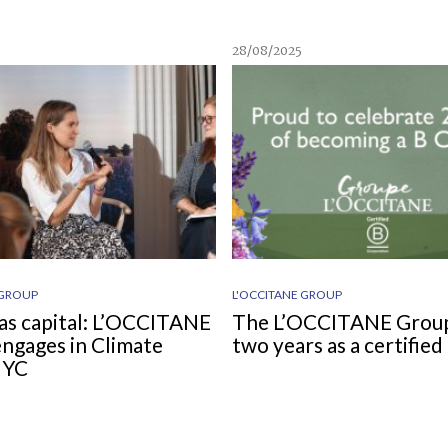
28/08/2025
 GROUP
L'OCCITANE GROUP
as capital: L’OCCITANE
The L’OCCITANE Grou
ngages in Climate
two years as a certifie
NYC