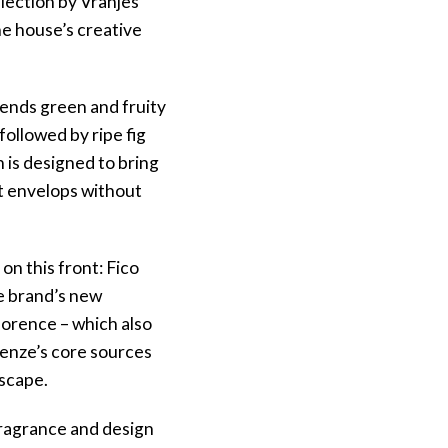
llection by Vranjes
ne house’s creative
lends green and fruity
ollowed by ripe fig
is designed to bring
 It envelops without
on this front: Fico
he brand’s new
lorence – which also
irenze’s core sources
dscape.
 fragrance and design