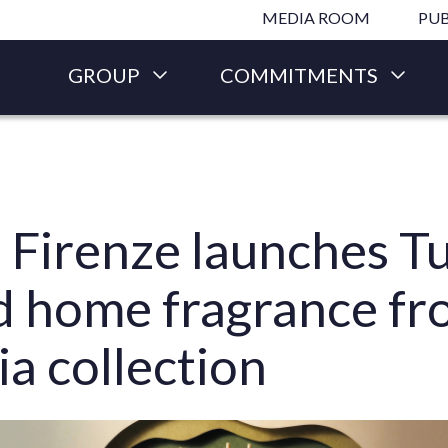
Skip to main content
MEDIA ROOM
PUB
GROUP
COMMITMENTS
 Firenze launches T
ed home fragrance f
ia collection