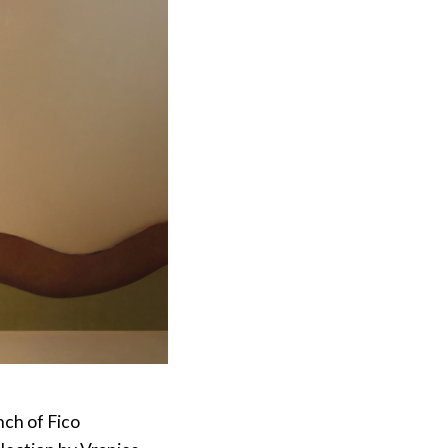
ch of Fico