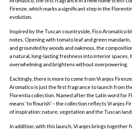
Aromatico, the first fragrance in a new home scent co
Firenze, which marks a significant step in the Florenti
evolution.
r
Inspired by the Tuscan countryside, Fico Aromatico b
notes. Opening with tomato leaf and green mandarin, f
w)
and grounded by woods and oakmoss, the composition 
a natural, long-lasting freshness into interior spaces.
overwhelming and brightens without overpowering.
Excitingly, there is more to come from Vranjes Firenze 
Aromatico is just the first fragrance to launch from t
Florentia collection. Named after the Latin word for F
means ‘to flourish’ – the collection reflects Vranjes F
of inspiration: nature, vegetation and the Tuscan lan
In addition, with this launch, Vranjes brings together