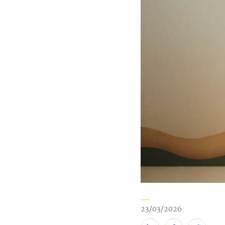
23/03/2026