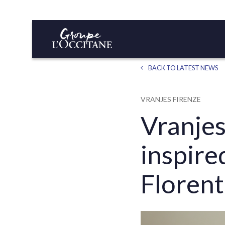
BACK TO LATEST NEWS
VRANJES FIRENZE
Vranjes
inspir
Florent