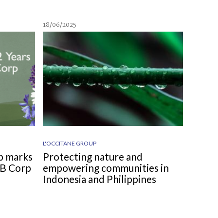
18/06/2025
L'OCCITANE GROUP
p marks
Protecting nature and
d B Corp
empowering communities in
Indonesia and Philippines