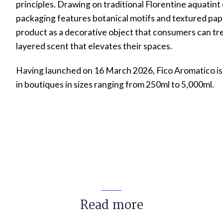
principles. Drawing on traditional Florentine aquatint
packaging features botanical motifs and textured pape
product as a decorative object that consumers can trea
layered scent that elevates their spaces.
Having launched on 16 March 2026, Fico Aromatico is 
in boutiques in sizes ranging from 250ml to 5,000ml.
Read more