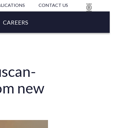
LICATIONS
CONTACT US
B
CORP
CAREERS
uscan-
rom new