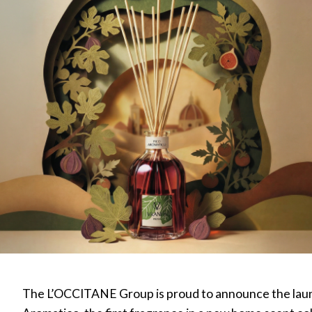
The L’OCCITANE Group is proud to announce the laun